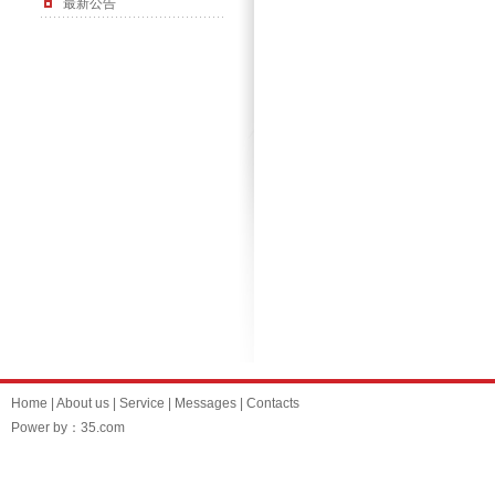
最新公告
Home
|
About us
|
Service
|
Messages
|
Contacts
Power by：35.com