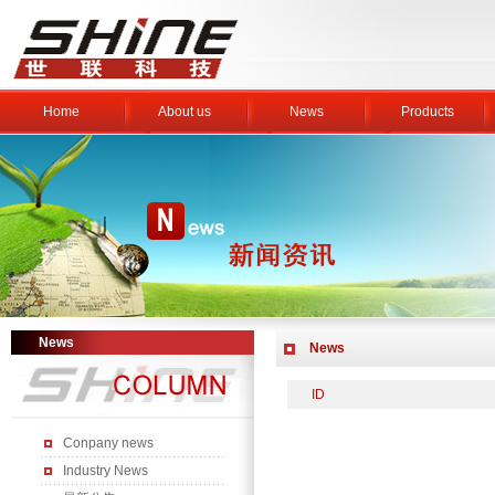
Home
About us
News
Products
News
News
ID
Conpany news
Industry News