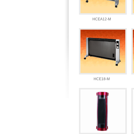
HCEA12-M
HCE18-M