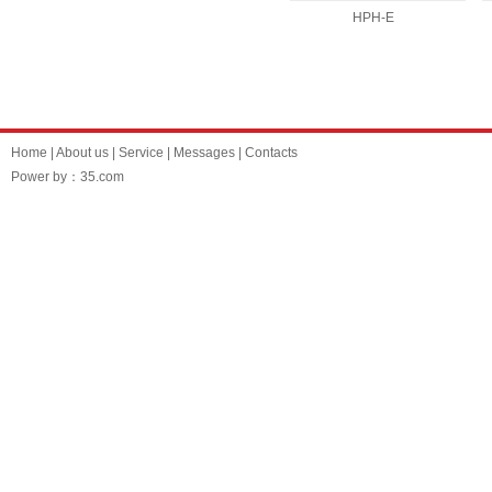
HPH-E
Home
|
About us
|
Service
|
Messages
|
Contacts
Power by：35.com