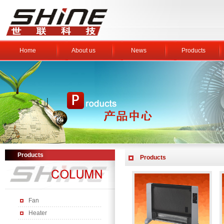
Home
About us
News
Products
Products
Products
Fan
Heater