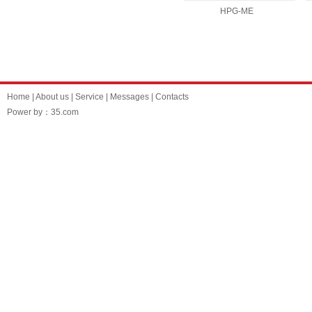
HPG-ME
Home
|
About us
|
Service
|
Messages
|
Contacts
Power by：35.com