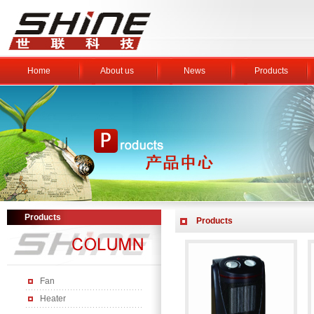
Home
About us
News
Products
Products
Products
Fan
Heater