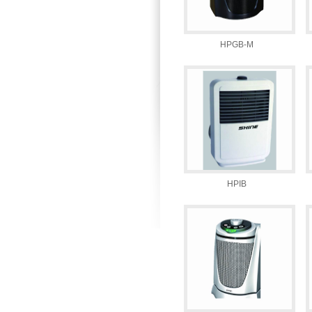
HPGB-M
HPIB