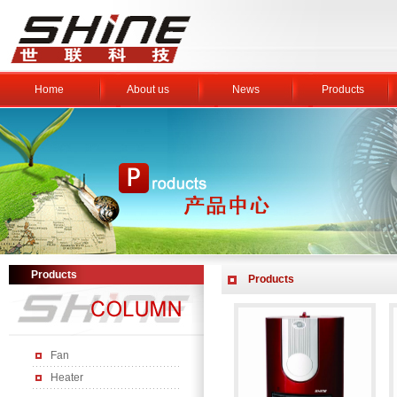
Home
About us
News
Products
Products
Products
Fan
Heater