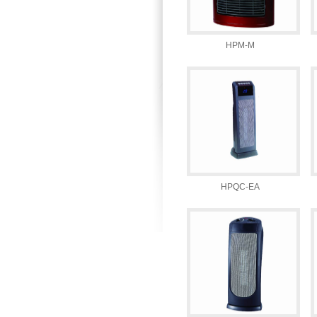
HPM-M
HPQC-EA