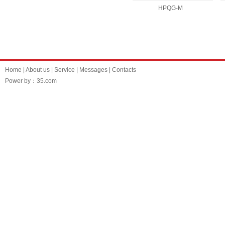
HPQG-M
Home
|
About us
|
Service
|
Messages
|
Contacts
Power by：35.com