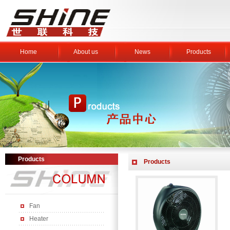
Home
About us
News
Products
Products
Products
Fan
Heater