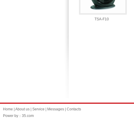
TSA-F10
Home
|
About us
|
Service
|
Messages
|
Contacts
Power by：35.com