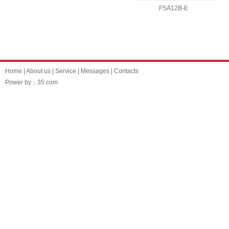
FSA12B-E
Home
|
About us
|
Service
|
Messages
|
Contacts
Power by：35.com