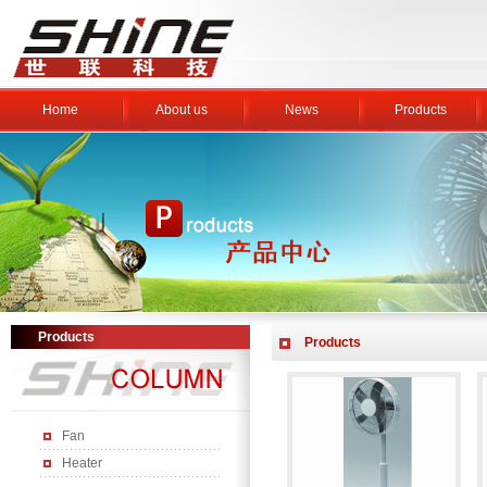
Home
About us
News
Products
Products
Products
Fan
Heater