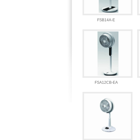
FSB14A-E
FSA12CB-EA