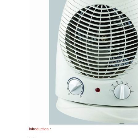
Introduction：