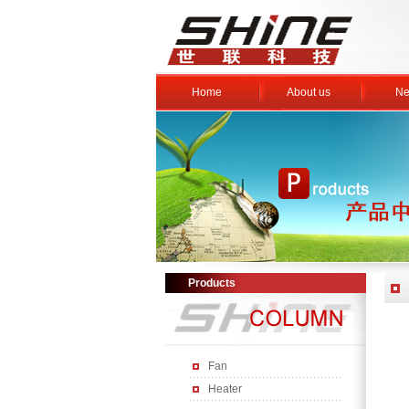
Home
About us
Ne
Products
Fan
Heater