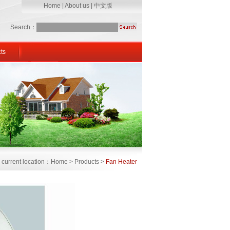
Home
|
About us
|
中文版
Search：
ts
 current location：Home > Products >
Fan Heater