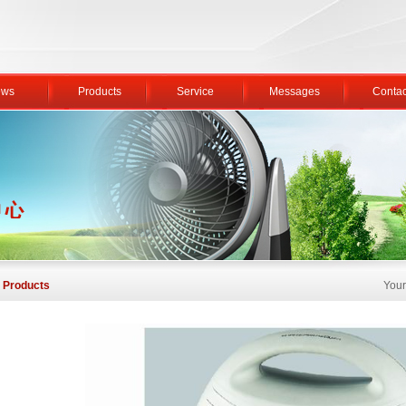
ws
Products
Service
Messages
Contac
Products
Your