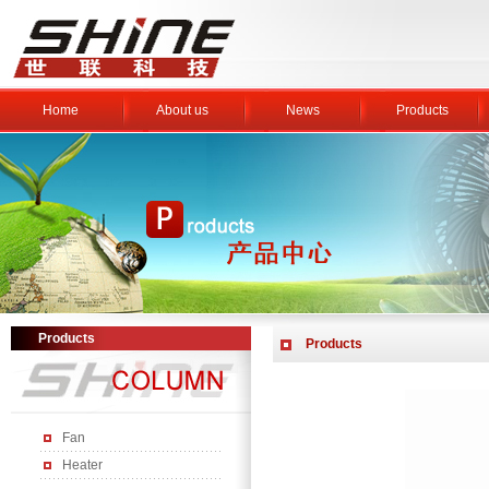
Home
About us
News
Products
Products
Products
Fan
Heater