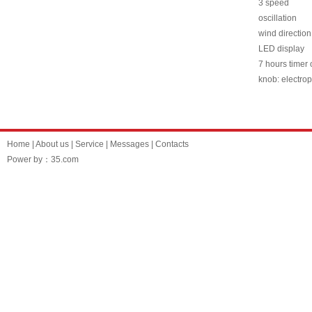
3 speed
oscillation
wind direction
LED display
7 hours timer o
knob: electrop
Home
|
About us
|
Service
|
Messages
|
Contacts
Power by：35.com