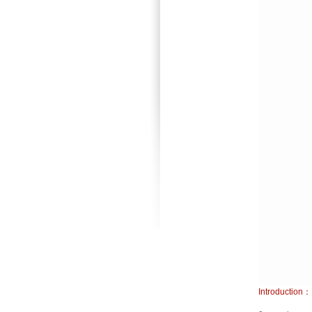
Introduction：