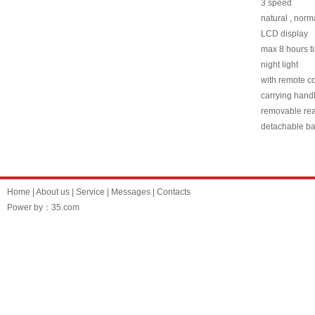
3 speed
natural , nor
LCD display
max 8 hours ti
night light
with remote co
carrying hand
removable rea
detachable b
Home
|
About us
|
Service
|
Messages
|
Contacts
Power by：35.com