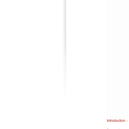
Introduction：