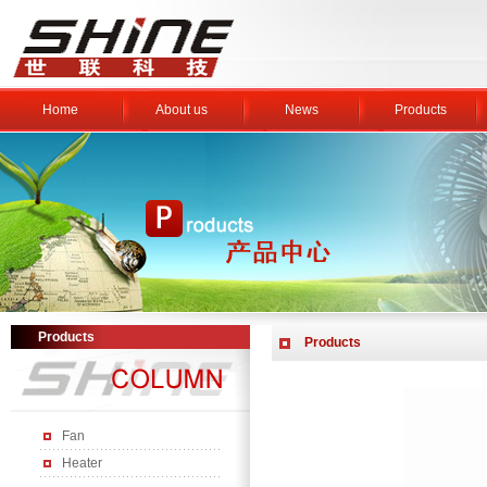
Home
About us
News
Products
Products
Products
Fan
Heater