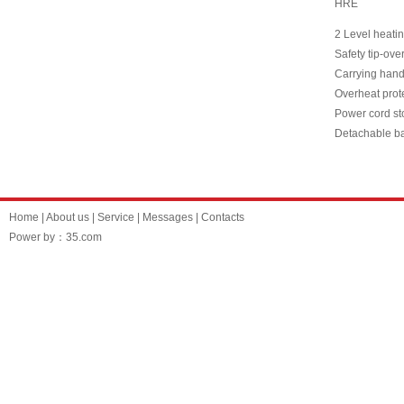
HRE
2 Level heati
Safety tip-ove
Carrying hand
Overheat prot
Power cord st
Detachable b
Home
|
About us
|
Service
|
Messages
|
Contacts
Power by：35.com