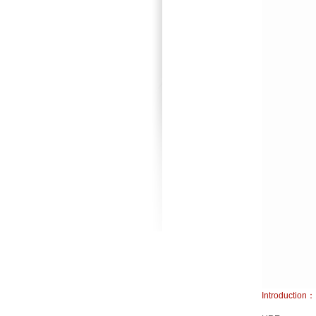
Introduction：