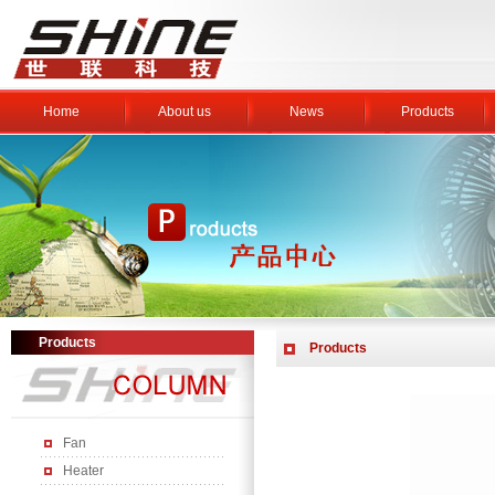
Home
About us
News
Products
Products
Products
Fan
Heater