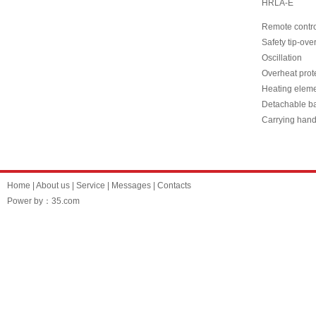
HRLA-E
Remote contr
Safety tip-ove
Oscillation
Overheat prote
Heating eleme
Detachable b
Carrying hand
Home
|
About us
|
Service
|
Messages
|
Contacts
Power by：35.com