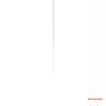
Introduction：