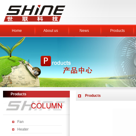
Home
About us
News
Products
Products
Products
Fan
Heater