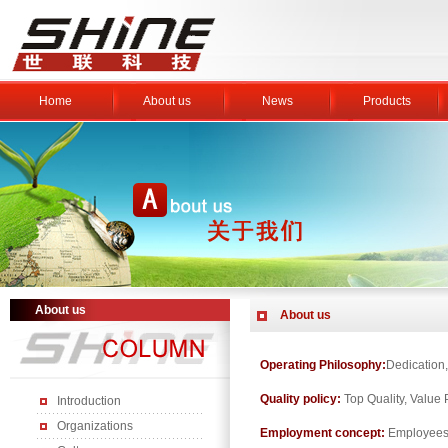
Home
About us
News
Products
About us
About us
Operating Philosophy:
Dedication,
Quality policy:
Top Quality, Value 
Introduction
Organizations
Employment concept:
Employees 