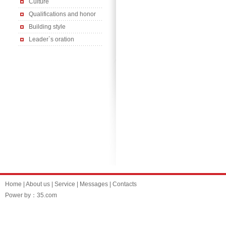
Culture
Qualifications and honor
Building style
Leader`s oration
Home
|
About us
|
Service
|
Messages
|
Contacts
Power by：35.com