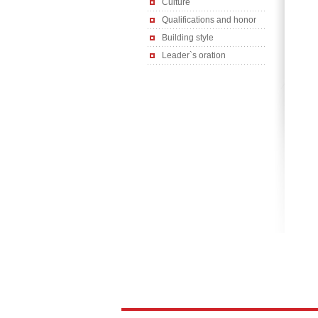
Culture
Qualifications and honor
Building style
Leader`s oration