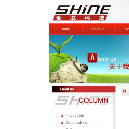
Home
About us
Ne
About us
Introduction
Organizations