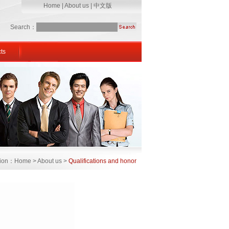
Home
|
About us
|
中文版
Search：
ts
ation：Home > About us >
Qualifications and honor