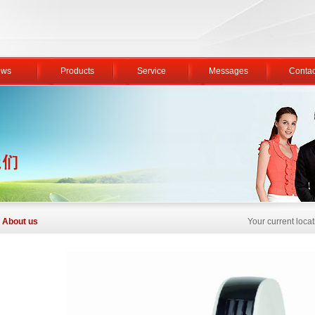
ws
Products
Service
Messages
Contac
About us
Your current loc