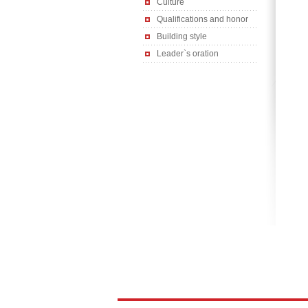
Culture
Qualifications and honor
Building style
Leader`s oration