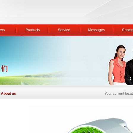
ws
Products
Service
Messages
Contac
About us
Your current loc