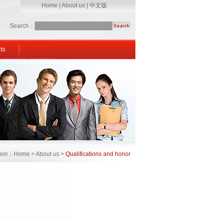
Home
|
About us
|
中文版
Search：
ts
ation：Home > About us >
Qualifications and honor