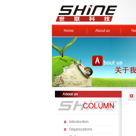
Home
About us
Ne
About us
Introduction
Organizations