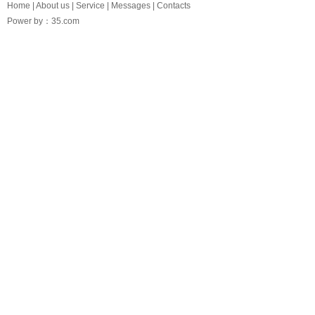
Home
|
About us
|
Service
|
Messages
|
Contacts
Power by：35.com