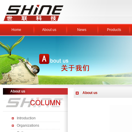
Home
About us
News
Products
About us
About us
Introduction
Organizations