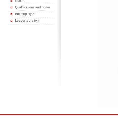
Culture
Qualifications and honor
Building style
Leader`s oration