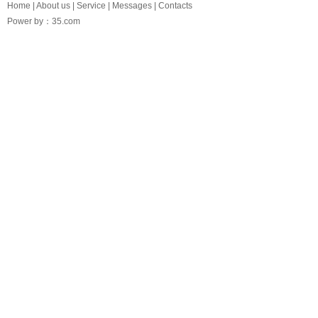
Home
|
About us
|
Service
|
Messages
|
Contacts
Power by：35.com