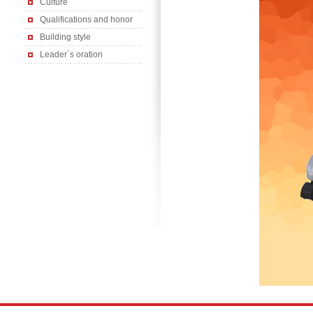
Culture
Qualifications and honor
Building style
Leader`s oration