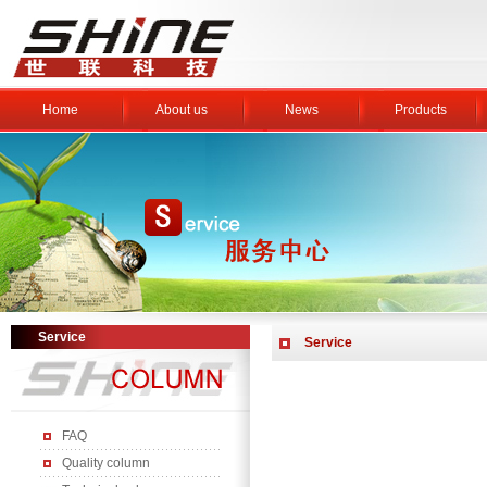
Home
About us
News
Products
Service
Service
FAQ
Quality column