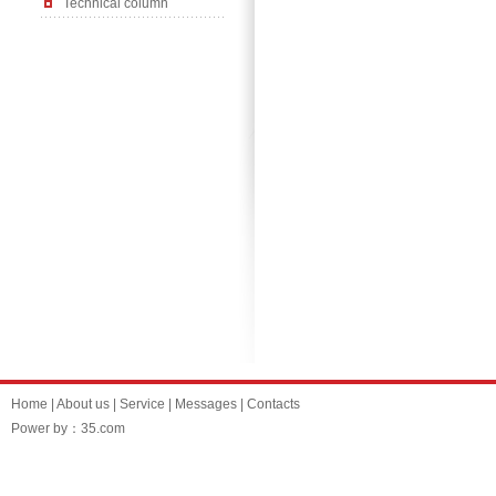
Technical column
Home
|
About us
|
Service
|
Messages
|
Contacts
Power by：35.com