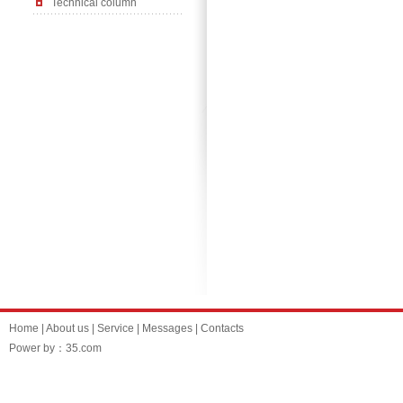
Technical column
Home
|
About us
|
Service
|
Messages
|
Contacts
Power by：35.com