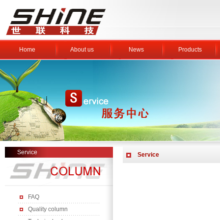
Home
About us
News
Products
Service
Service
FAQ
Quality column