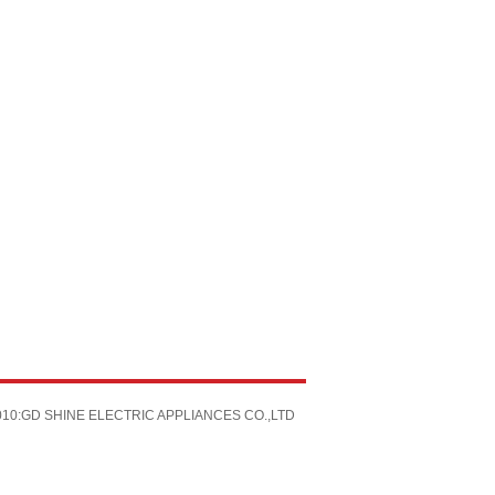
 2010:GD SHINE ELECTRIC APPLIANCES CO.,LTD