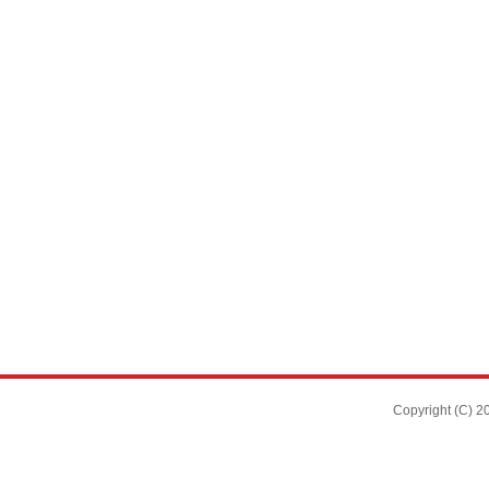
Copyright (C)