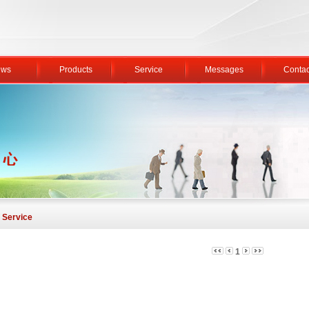
ws
Products
Service
Messages
Contac
Service
1