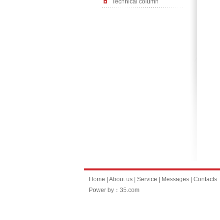
Technical column
Home
|
About us
|
Service
|
Messages
|
Contacts
Power by：35.com