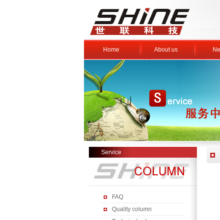
Home
About us
Ne
Service
FAQ
Quality column