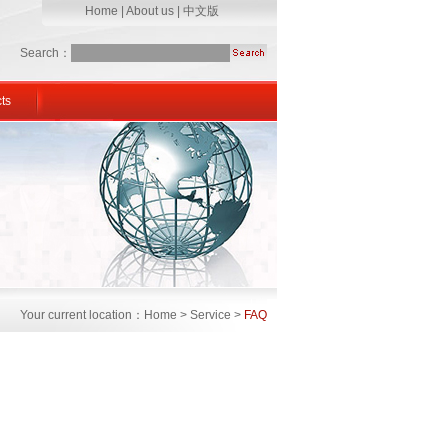
Home
|
About us
|
中文版
Search：
ts
Your current location：Home > Service >
FAQ