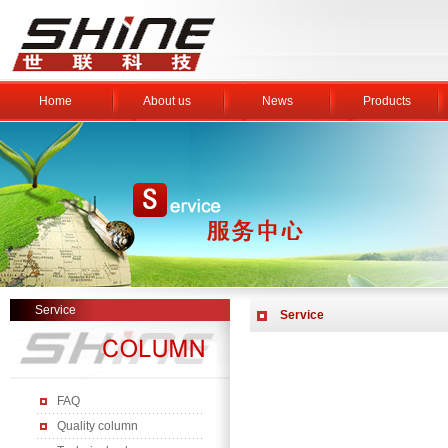
Home
About us
News
Products
Service
Service
FAQ
Quality column