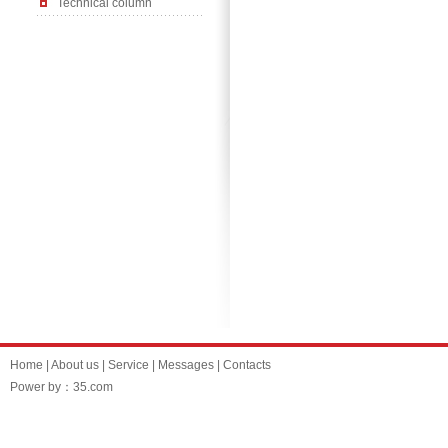
Technical column
Home
|
About us
|
Service
|
Messages
|
Contacts
Power by：35.com